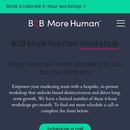
Book a tailored 4-hour workshop
>
B2B More Human
B2B More Human
Workshop
Bring Human-Centric Branding to Life
for Your Business
Empower your marketing team with a bespoke, in-person
workshop that unlocks brand distinctiveness and drives long-
term growth. We have a limited number of these 4-hour
workshops per month. To find out more schedule a call or
complete the form below.
Schedule a call