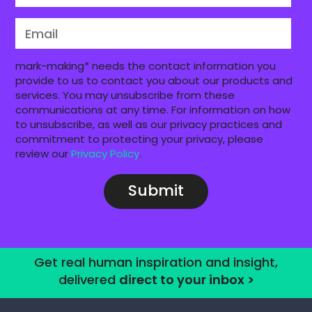
mark-making* needs the contact information you
provide to us to contact you about our products and
services. You may unsubscribe from these
communications at any time. For information on how
to unsubscribe, as well as our privacy practices and
commitment to protecting your privacy, please
review our
Privacy Policy
.
Get real human inspiration and insight,
delivered
direct to your inbox >