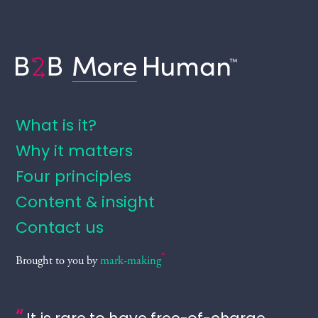
B2B More Human
What is it?
Why it matters
Four principles
Content & insight
Contact us
*
Brought to you by
mark-making