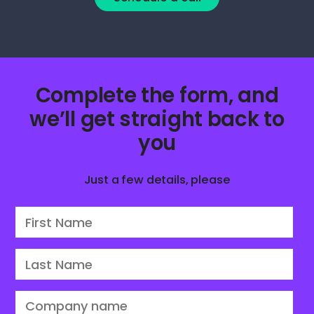
Complete the form, and
we’ll get straight back to
you
Just a few details, please